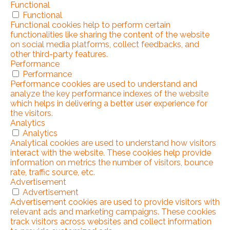
Functional
Functional
Functional cookies help to perform certain
functionalities like sharing the content of the website
on social media platforms, collect feedbacks, and
other third-party features.
Performance
Performance
Performance cookies are used to understand and
analyze the key performance indexes of the website
which helps in delivering a better user experience for
the visitors.
Analytics
Analytics
Analytical cookies are used to understand how visitors
interact with the website. These cookies help provide
information on metrics the number of visitors, bounce
rate, traffic source, etc.
Advertisement
Advertisement
Advertisement cookies are used to provide visitors with
relevant ads and marketing campaigns. These cookies
track visitors across websites and collect information