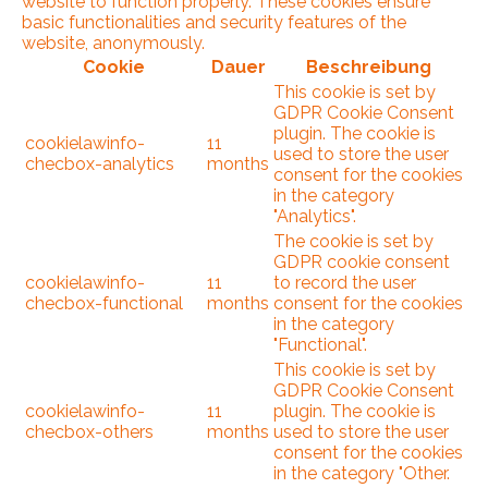
website to function properly. These cookies ensure
basic functionalities and security features of the
website, anonymously.
Cookie
Dauer
Beschreibung
This cookie is set by
GDPR Cookie Consent
plugin. The cookie is
cookielawinfo-
11
used to store the user
checbox-analytics
months
consent for the cookies
in the category
"Analytics".
The cookie is set by
GDPR cookie consent
cookielawinfo-
11
to record the user
checbox-functional
months
consent for the cookies
in the category
"Functional".
This cookie is set by
GDPR Cookie Consent
cookielawinfo-
11
plugin. The cookie is
checbox-others
months
used to store the user
consent for the cookies
in the category "Other.