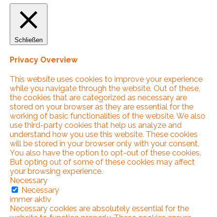
Schließen
Privacy Overview
This website uses cookies to improve your experience
while you navigate through the website. Out of these,
the cookies that are categorized as necessary are
stored on your browser as they are essential for the
working of basic functionalities of the website. We also
use third-party cookies that help us analyze and
understand how you use this website. These cookies
will be stored in your browser only with your consent.
You also have the option to opt-out of these cookies.
But opting out of some of these cookies may affect
your browsing experience.
Necessary
Necessary
immer aktiv
Necessary cookies are absolutely essential for the