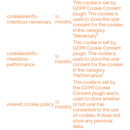
This cookie is set by
GDPR Cookie Consent
plugin. The cookies is
cookielawinfo-
11
used to store the user
checkbox-necessary
months
consent for the cookies
in the category
"Necessary".
This cookie is set by
GDPR Cookie Consent
cookielawinfo-
plugin. The cookie is
11
checkbox-
used to store the user
months
performance
consent for the cookies
in the category
"Performance".
The cookie is set by
the GDPR Cookie
Consent plugin and is
used to store whether
11
viewed_cookie_policy
or not user has
months
consented to the use
of cookies. It does not
store any personal
data.