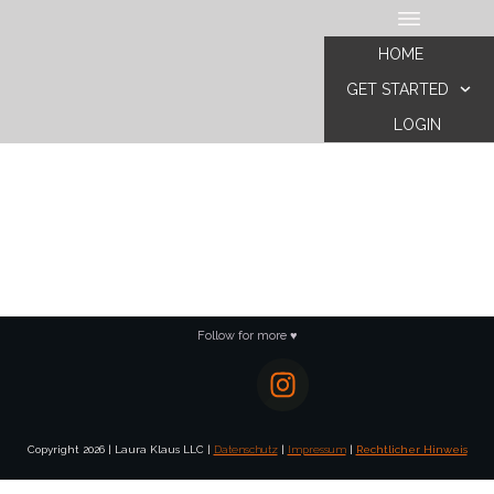
HOME
GET STARTED
LOGIN
Follow for more ♥
Copyright
2026
|
Laura Klaus LLC
|
Datenschutz
|
Impressum
|
Rechtlicher Hinweis