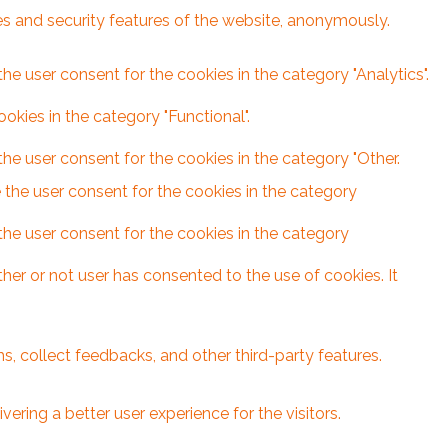
ies and security features of the website, anonymously.
he user consent for the cookies in the category "Analytics".
kies in the category "Functional".
he user consent for the cookies in the category "Other.
 the user consent for the cookies in the category
the user consent for the cookies in the category
er or not user has consented to the use of cookies. It
s, collect feedbacks, and other third-party features.
ring a better user experience for the visitors.