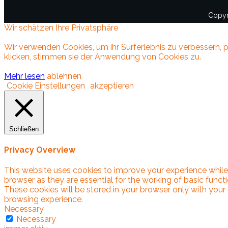
Copyr
Wir schätzen Ihre Privatsphäre
Wir verwenden Cookies, um ihr Surferlebnis zu verbessern, p
klicken, stimmen sie der Anwendung von Cookies zu.
Mehr lesen
ablehnen
Cookie Einstellungen
akzeptieren
Schließen
Privacy Overview
This website uses cookies to improve your experience while
browser as they are essential for the working of basic funct
These cookies will be stored in your browser only with your
browsing experience.
Necessary
Necessary