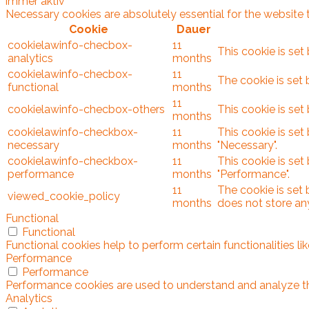
immer aktiv
Necessary cookies are absolutely essential for the website 
Cookie
Dauer
cookielawinfo-checbox-
11
This cookie is set
analytics
months
cookielawinfo-checbox-
11
The cookie is set 
functional
months
11
cookielawinfo-checbox-others
This cookie is set
months
cookielawinfo-checkbox-
11
This cookie is set
necessary
months
"Necessary".
cookielawinfo-checkbox-
11
This cookie is set
performance
months
"Performance".
11
The cookie is set
viewed_cookie_policy
months
does not store an
Functional
Functional
Functional cookies help to perform certain functionalities l
Performance
Performance
Performance cookies are used to understand and analyze the 
Analytics