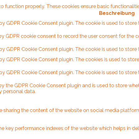
to function properly. These cookies ensure basic functionalit
Beschreibung
 by GDPR Cookie Consent plugin. The cookie is used to store t
by GDPR cookie consent to record the user consent for the coo
 by GDPR Cookie Consent plugin. The cookie is used to store t
 by GDPR Cookie Consent plugin. The cookies is used to store
 by GDPR Cookie Consent plugin. The cookie is used to store 
 by the GDPR Cookie Consent plugin and is used to store wheth
y personal data.
ike sharing the content of the website on social media platform
key performance indexes of the website which helps in delive