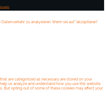
inweis
 Datenverkehr zu analysieren. Wenn sie auf "akzeptieren"
 that are categorized as necessary are stored on your
at help us analyze and understand how you use this website.
es. But opting out of some of these cookies may affect your