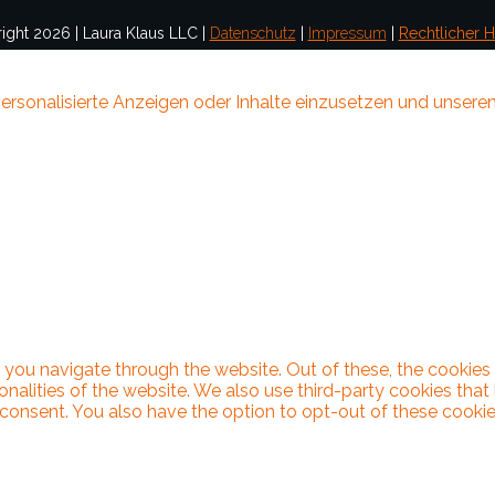
ight
2026
|
Laura Klaus LLC
|
Datenschutz
|
Impressum
|
Rechtlicher H
ersonalisierte Anzeigen oder Inhalte einzusetzen und unseren
 you navigate through the website. Out of these, the cookies
ionalities of the website. We also use third-party cookies th
 consent. You also have the option to opt-out of these cooki