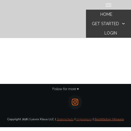
HOME
GET STARTED
LOGIN
Follow for more ♥
Copyright
2026
|
Laura Klaus LLC
|
Datenschutz
|
Impressum
|
Rechtlicher Hinweis