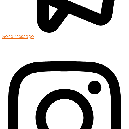
Send Message