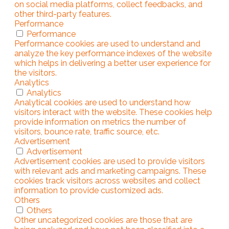
on social media platforms, collect feedbacks, and
other third-party features.
Performance
Performance
Performance cookies are used to understand and
analyze the key performance indexes of the website
which helps in delivering a better user experience for
the visitors.
Analytics
Analytics
Analytical cookies are used to understand how
visitors interact with the website. These cookies help
provide information on metrics the number of
visitors, bounce rate, traffic source, etc.
Advertisement
Advertisement
Advertisement cookies are used to provide visitors
with relevant ads and marketing campaigns. These
cookies track visitors across websites and collect
information to provide customized ads.
Others
Others
Other uncategorized cookies are those that are