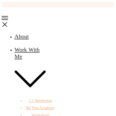
About
Work With
Me
1:1 Mentoring
Be You Academy
Workshops