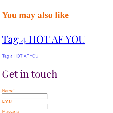
You may also like
Tag 4 HOT AF YOU
Tag 4 HOT AF YOU
Get in touch
Name*
Email*
Message