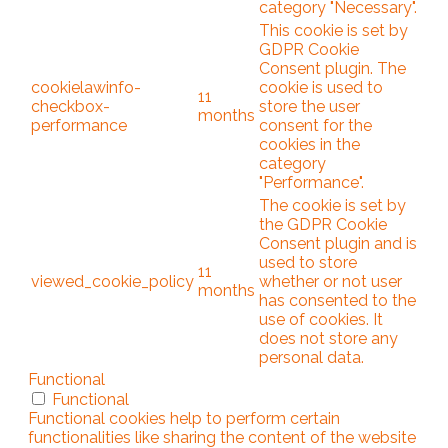
category "Necessary".
This cookie is set by
GDPR Cookie
Consent plugin. The
cookielawinfo-
cookie is used to
11
checkbox-
store the user
months
performance
consent for the
cookies in the
category
"Performance".
The cookie is set by
the GDPR Cookie
Consent plugin and is
used to store
11
viewed_cookie_policy
whether or not user
months
has consented to the
use of cookies. It
does not store any
personal data.
Functional
Functional
Functional cookies help to perform certain
functionalities like sharing the content of the website