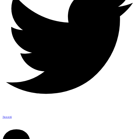
Tweet
0