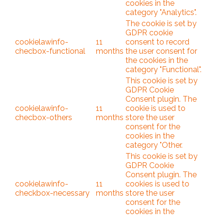
cookies in the
category "Analytics".
The cookie is set by
GDPR cookie
cookielawinfo-
11
consent to record
checbox-functional
months
the user consent for
the cookies in the
category "Functional".
This cookie is set by
GDPR Cookie
Consent plugin. The
cookielawinfo-
11
cookie is used to
checbox-others
months
store the user
consent for the
cookies in the
category "Other.
This cookie is set by
GDPR Cookie
Consent plugin. The
cookielawinfo-
11
cookies is used to
checkbox-necessary
months
store the user
consent for the
cookies in the