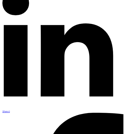
Share
0