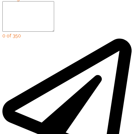
0 of 350