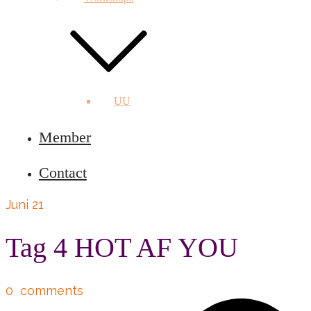
UU
Member
Contact
Juni 21
Tag 4 HOT AF YOU
0
comments