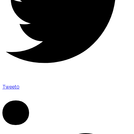
Tweet
0