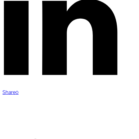
Share
0