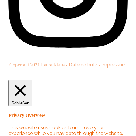
Datenschutz
Impressum
Copyright
2021
Laura Klaus
-
-
Schließen
Privacy Overview
This website uses cookies to improve your
experience while you navigate through the website.