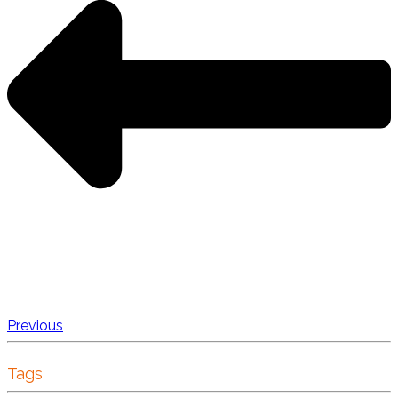
Previous
Tags