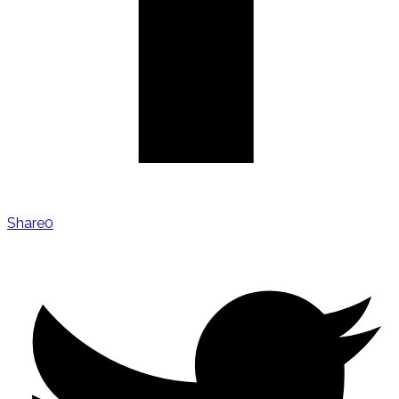
Share
0