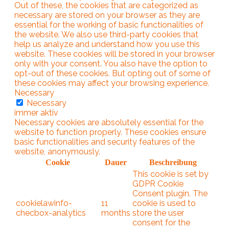
Out of these, the cookies that are categorized as
necessary are stored on your browser as they are
essential for the working of basic functionalities of
the website. We also use third-party cookies that
help us analyze and understand how you use this
website. These cookies will be stored in your browser
only with your consent. You also have the option to
opt-out of these cookies. But opting out of some of
these cookies may affect your browsing experience.
Necessary
Necessary
immer aktiv
Necessary cookies are absolutely essential for the
website to function properly. These cookies ensure
basic functionalities and security features of the
website, anonymously.
Cookie
Dauer
Beschreibung
This cookie is set by
GDPR Cookie
Consent plugin. The
cookielawinfo-
11
cookie is used to
checbox-analytics
months
store the user
consent for the